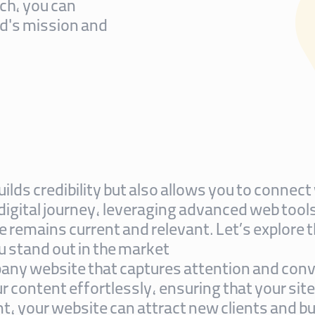
ch, you can
d's mission and
uilds credibility but also allows you to conne
 digital journey, leveraging advanced web too
 remains current and relevant. Let’s explore t
 stand out in the market.
any website that captures attention and conv
 content effortlessly, ensuring that your site
, your website can attract new clients and buil