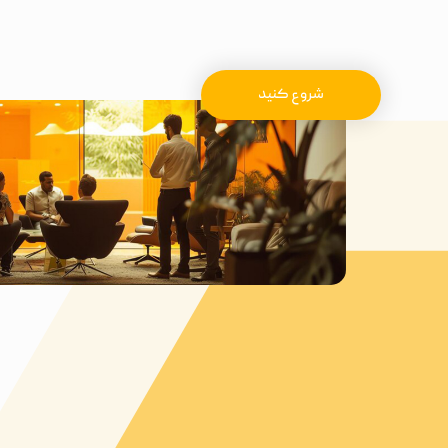
شروع کنید