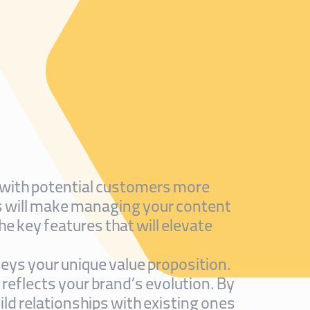
ct with potential customers more
ls will make managing your content
he key features that will elevate
eys your unique value proposition.
 reflects your brand’s evolution. By
d relationships with existing ones.