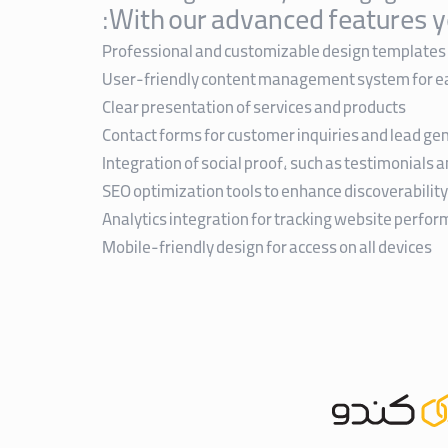
With our advanced features y
Professional and customizable design templates
User-friendly content management system for e
Clear presentation of services and products
Contact forms for customer inquiries and lead ge
Integration of social proof, such as testimonials 
SEO optimization tools to enhance discoverability
Analytics integration for tracking website perfo
Mobile-friendly design for access on all devices