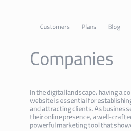
Customers
Plans
Blog
Companies
In the digital landscape, having a
website is essential for establishin
and attracting clients. As business
their online presence, a well-craft
powerful marketing tool that show