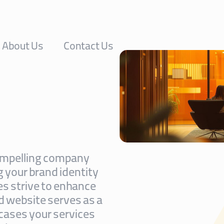
About Us
Contact Us
 compelling company
g your brand identity
es strive to enhance
ed website serves as a
cases your services