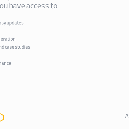
ou have access to:
asy updates
neration
and case studies
rmance
A