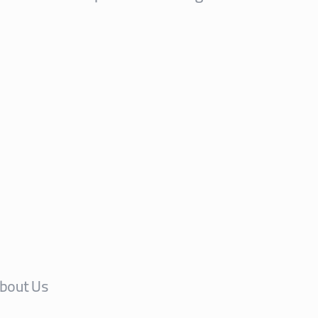
bout Us