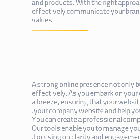
and products. With the right approa
effectively communicate your bran
values.
A strong online presence not only b
effectively. As you embark on your
a breeze, ensuring that your website
your company website and help you
You can create a professional comp
Our tools enable you to manage your
focusing on clarity and engagement