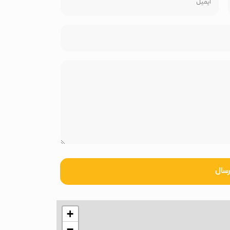
ارسا
+
−