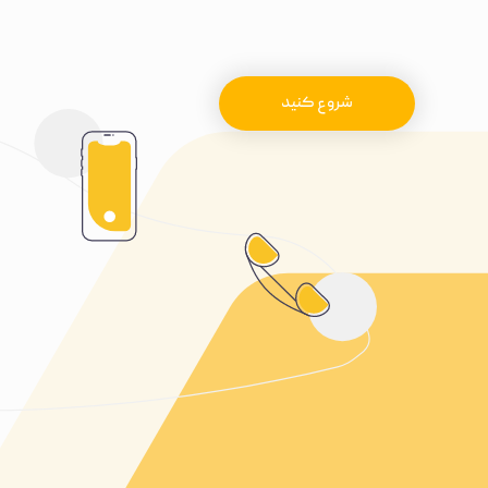
شروع کنید