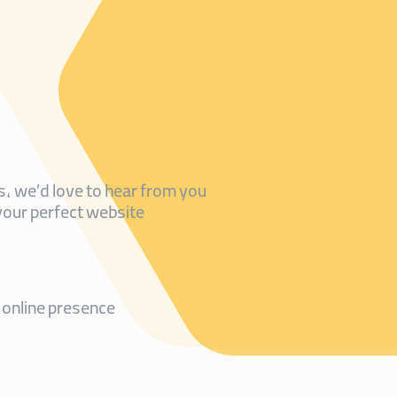
, we’d love to hear from you!
your perfect website.
online presence!