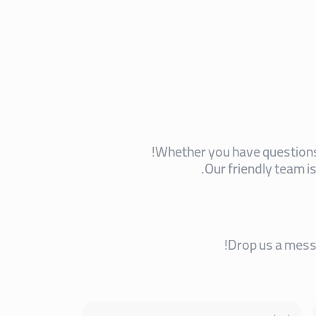
Whether you have questions,
Our friendly team i
Drop us a messa