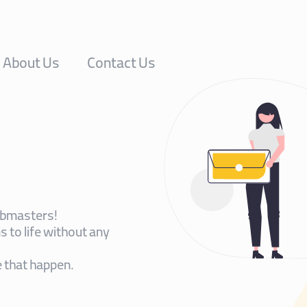
About Us
Contact Us
ebmasters!
 to life without any
 that happen.