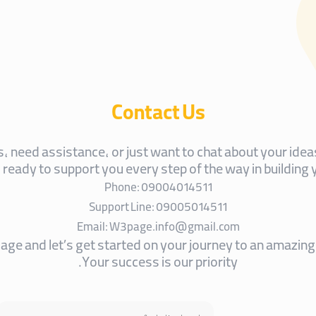
Contact Us
 need assistance, or just want to chat about your ideas
s ready to support you every step of the way in building 
Phone: 09004014511
Support Line: 09005014511
Email: W3page.info@gmail.com
ge and let’s get started on your journey to an amazing 
Your success is our priority.