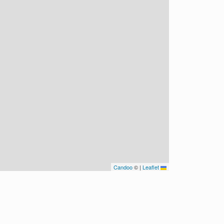
Candoo
©
|
Leaflet