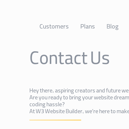
Customers
Plans
Blog
Contact Us
Hey there, aspiring creators and future w
Are you ready to bring your website dreams
coding hassle?
At W3 Website Builder, we’re here to make