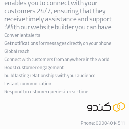
enables you to connect with your
customers 24/7, ensuring that they
receive timely assistance and support
With our website builder you can have:
Convenient alerts
Get notifications for messages directly on your phone
Global reach
Connect with customers from anywhere in the world
Boost customer engagement
build lasting relationships with your audience
Instant communication
Respond to customer queries in real-time
Phone: 09004014511