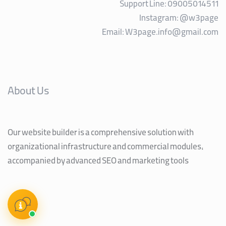
Support Line: 09005014511
Instagram:
@w3page
Email:
W3page.info@gmail.com
About Us
Our website builder is a comprehensive solution with
organizational infrastructure and commercial modules,
accompanied by advanced SEO and marketing tools