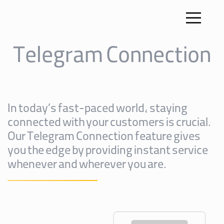
Telegram Connection
In today’s fast-paced world, staying
connected with your customers is crucial.
Our Telegram Connection feature gives
you the edge by providing instant service
whenever and wherever you are.