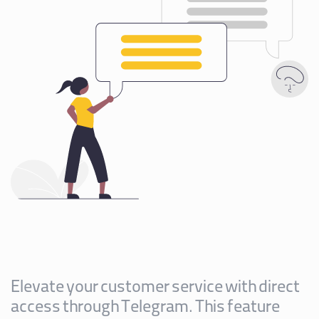
Elevate your customer service with direct
access through Telegram. This feature